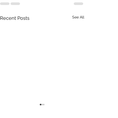
See All
Recent Posts