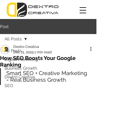
Post
All Posts
Dextro Creativa
All Posts
Dec 11, 2025
1 min read
How SEO Boosts Your Google
Digital Marketing
Ranking
Business Growth
Smart SEO + Creative Marketing 
Dextro Creativa
= Real Business Growth.
SEO