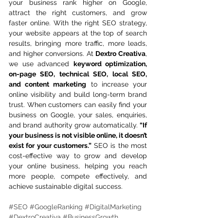
your business rank higher on Google, 
attract the right customers, and grow 
faster online. With the right SEO strategy, 
your website appears at the top of search 
results, bringing more traffic, more leads, 
and higher conversions. At 
Dextro Creativa
, 
we use advanced 
keyword optimization, 
on-page SEO, technical SEO, local SEO, 
and content marketing
 to increase your 
online visibility and build long-term brand 
trust. When customers can easily find your 
business on Google, your sales, enquiries, 
and brand authority grow automatically. 
“If 
your business is not visible online, it doesn’t 
exist for your customers.”
 SEO is the most 
cost-effective way to grow and develop 
your online business, helping you reach 
more people, compete effectively, and 
achieve sustainable digital success.
#SEO
#GoogleRanking
#DigitalMarketing
#DextroCreativa
#BusinessGrowth