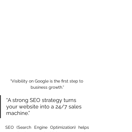
“Visibility on Google is the first step to 
business growth.”
“A strong SEO strategy turns 
your website into a 24/7 sales 
machine.”
SEO (Search Engine Optimization) helps 