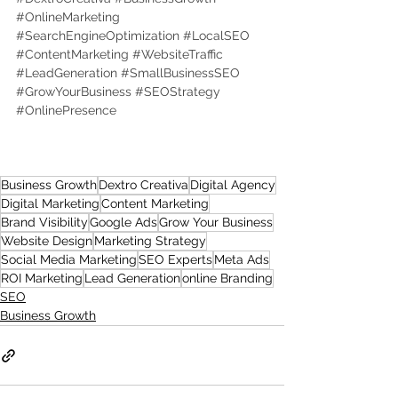
#OnlineMarketing
#SearchEngineOptimization
#LocalSEO
#ContentMarketing
#WebsiteTraffic
#LeadGeneration
#SmallBusinessSEO
#GrowYourBusiness
#SEOStrategy
#OnlinePresence
Business Growth
Dextro Creativa
Digital Agency
Digital Marketing
Content Marketing
Brand Visibility
Google Ads
Grow Your Business
Website Design
Marketing Strategy
Social Media Marketing
SEO Experts
Meta Ads
ROI Marketing
Lead Generation
online Branding
SEO
Business Growth