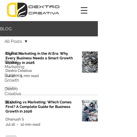
BLOG
All Posts
All Posts
Digital Marketing in the AI Era: Why
Every Business Needs a Smart Growth
Digital
Strategy in 2026
Marketing
Dextro Creativa
Business
Jul 22
5 min read
Growth
Dextro
Creativa
SEO
Branding vs Marketing: Which Comes
First? A Complete Guide for Business
Growth in 2026
Dhanush S
Jul 16
10 min read