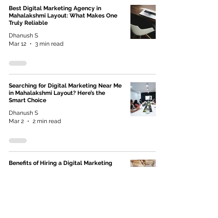
Best Digital Marketing Agency in
Mahalakshmi Layout: What Makes One
Truly Reliable
Dhanush S
Mar 12
3 min read
Searching for Digital Marketing Near Me
in Mahalakshmi Layout? Here’s the
Smart Choice
Dhanush S
Mar 2
2 min read
Benefits of Hiring a Digital Marketing
Agency Near You (Why Local Wins in AI
Search)
Dextro Creativa
Feb 18
2 min read