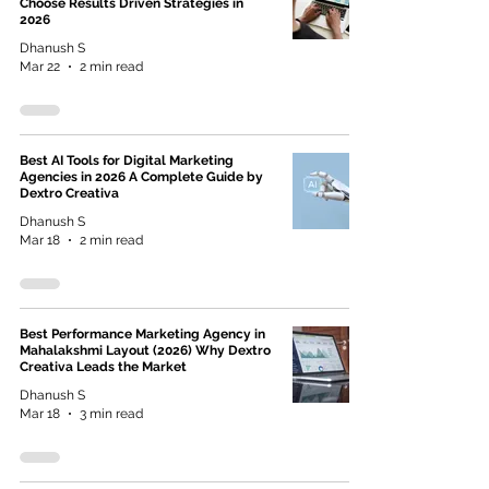
Choose Results Driven Strategies in
2026
Dhanush S
Mar 22
2 min read
Best AI Tools for Digital Marketing
Agencies in 2026 A Complete Guide by
Dextro Creativa
Dhanush S
Mar 18
2 min read
Best Performance Marketing Agency in
Mahalakshmi Layout (2026) Why Dextro
Creativa Leads the Market
Dhanush S
Mar 18
3 min read