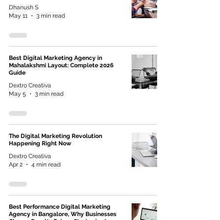
Dhanush S
May 11
3 min read
Best Digital Marketing Agency in
Mahalakshmi Layout: Complete 2026
Guide
Dextro Creativa
May 5
3 min read
The Digital Marketing Revolution
Happening Right Now
Dextro Creativa
Apr 2
4 min read
Best Performance Digital Marketing
Agency in Bangalore, Why Businesses