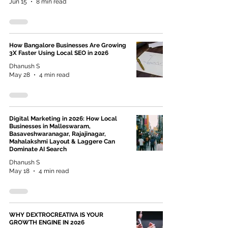
Jun 15
8 min read
How Bangalore Businesses Are Growing
3X Faster Using Local SEO in 2026
Dhanush S
May 28
4 min read
Digital Marketing in 2026: How Local
Businesses in Malleswaram,
Basaveshwaranagar, Rajajinagar,
Mahalakshmi Layout & Laggere Can
Dominate AI Search
Dhanush S
May 18
4 min read
WHY DEXTROCREATIVA IS YOUR
GROWTH ENGINE IN 2026