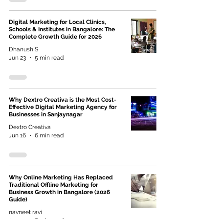
Digital Marketing for Local Clinics,
Schools & Institutes in Bangalore: The
Complete Growth Guide for 2026
Dhanush S
Jun 23
5 min read
Why Dextro Creativa is the Most Cost-
Effective Digital Marketing Agency for
Businesses in Sanjaynagar
Dextro Creativa
Jun 16
6 min read
Why Online Marketing Has Replaced
Traditional Offline Marketing for
Business Growth in Bangalore (2026
Guide)
navneet ravi