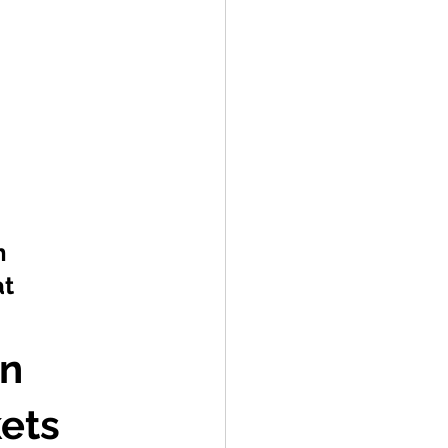
h 
t 
n 
ets