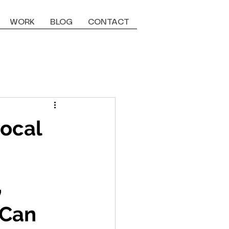
WORK
BLOG
CONTACT
Local
,
 Can