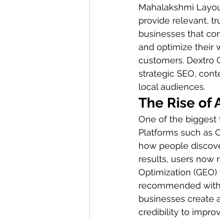
Mahalakshmi Layout.
provide relevant, t
businesses that con
and optimize their w
customers. Dextro 
strategic SEO, cont
local audiences.
The Rise of 
One of the biggest t
Platforms such as C
how people discove
results, users now 
Optimization (GEO) 
recommended within
businesses create au
credibility to impro