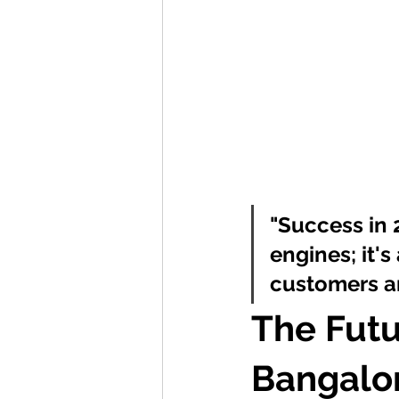
"Success in 
engines; it'
customers an
The Futu
Bangalor