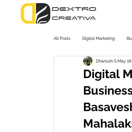
All Posts
Digital Marketing
Bu
Dhanush S
May 18
Digital 
Business
Basavesh
Mahalak