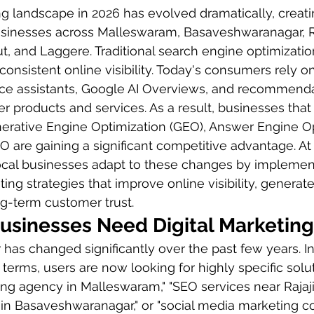
ng landscape in 2026 has evolved dramatically, creat
usinesses across Malleswaram, Basaveshwaranagar, Ra
 and Laggere. Traditional search engine optimization
onsistent online visibility. Today's consumers rely 
ice assistants, Google AI Overviews, and recommenda
r products and services. As a result, businesses that 
rative Engine Optimization (GEO), Answer Engine Op
O are gaining a significant competitive advantage. At
local businesses adapt to these changes by implemen
ting strategies that improve online visibility, generate
ng-term customer trust.
usinesses Need Digital Marketing
as changed significantly over the past few years. In
 terms, users are now looking for highly specific solu
ting agency in Malleswaram," "SEO services near Rajaji
 in Basaveshwaranagar," or "social media marketing 