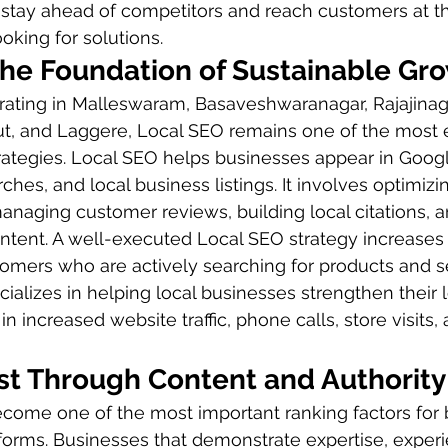
 stay ahead of competitors and reach customers at t
king for solutions.
The Foundation of Sustainable Gr
rating in Malleswaram, Basaveshwaranagar, Rajajinaga
, and Laggere, Local SEO remains one of the most e
trategies. Local SEO helps businesses appear in Goog
ches, and local business listings. It involves optimiz
managing customer reviews, building local citations, a
ntent. A well-executed Local SEO strategy increases vi
mers who are actively searching for products and se
ializes in helping local businesses strengthen their l
in increased website traffic, phone calls, store visits
ust Through Content and Authority
become one of the most important ranking factors for 
forms. Businesses that demonstrate expertise, experi