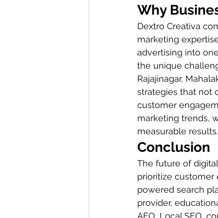
Why Busines
Dextro Creativa com
marketing expertis
advertising into on
the unique challen
Rajajinagar, Mahal
strategies that not
customer engagemen
marketing trends, w
measurable results.
Conclusion
The future of digit
prioritize customer 
powered search plat
provider, education
AEO, Local SEO, con