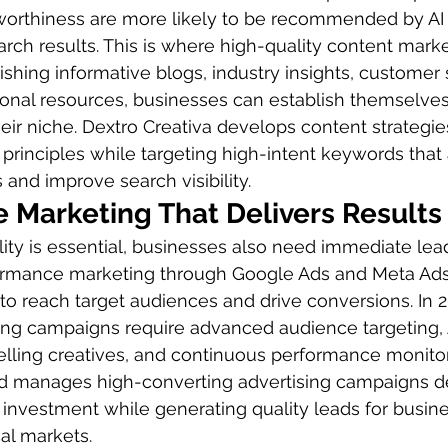
stworthiness are more likely to be recommended by AI
arch results. This is where high-quality content marke
lishing informative blogs, industry insights, customer
ional resources, businesses can establish themselves
heir niche. Dextro Creativa develops content strategies
principles while targeting high-intent keywords that a
 and improve search visibility.
 Marketing That Delivers Results
ility is essential, businesses also need immediate lea
formance marketing through Google Ads and Meta Ad
 to reach target audiences and drive conversions. In 2
sing campaigns require advanced audience targeting,
lling creatives, and continuous performance monitor
nd manages high-converting advertising campaigns d
investment while generating quality leads for busin
al markets.