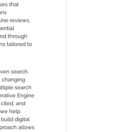
ses that 
ans 
ine reviews, 
ential 
and through 
s tailored to 
iven search. 
e changing 
tiple search 
erative Engine 
cited, and 
 we help 
uild digital 
pproach allows 