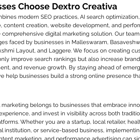
ses Choose Dextro Creativa
bines modern SEO practices, AI search optimization, 
e, content creation, website development, and perfo
e comprehensive digital marketing solution. Our tea
ges faced by businesses in Malleswaram, Basaveshw
akshmi Layout, and Laggere. We focus on creating cu
 only improve search rankings but also increase bran
t, and revenue growth. By staying ahead of emergin
e help businesses build a strong online presence tha
al marketing belongs to businesses that embrace inno
experience, and invest in visibility across both traditi
forms. Whether you are a startup, local retailer, heal
al institution, or service-based business, implementi
tent marketing, and performance advertising can sign