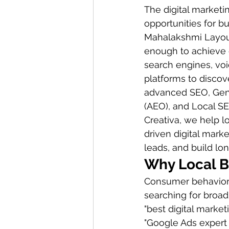
The digital marketi
opportunities for b
Mahalakshmi Layout,
enough to achieve c
search engines, vo
platforms to discove
advanced SEO, Gene
(AEO), and Local SE
Creativa, we help 
driven digital marke
leads, and build lo
Why Local B
Consumer behavior h
searching for broad
"best digital marke
"Google Ads expert