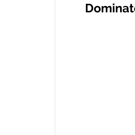
Dominat