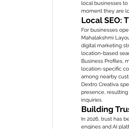
local businesses to
moment they are loo
Local SEO: 
For businesses ope
Mahalakshmi Layout
digital marketing s
location-based sear
Business Profiles, 
location-specific co
among nearby custo
Dextro Creativa spec
presence, resulting 
inquiries.
Building Tr
In 2026, trust has 
engines and AI plat