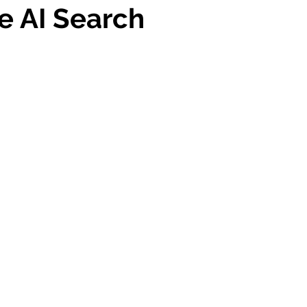
e AI Search