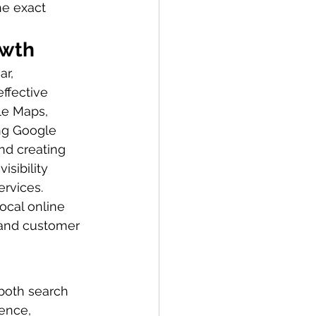
he exact 
owth
r, 
ffective 
le Maps, 
ing Google 
nd creating 
sibility 
rvices. 
ocal online 
, and customer 
both search 
ence, 