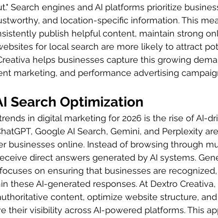
" Search engines and AI platforms prioritize busines
rustworthy, and location-specific information. This me
sistently publish helpful content, maintain strong onl
ebsites for local search are more likely to attract pot
Creativa helps businesses capture this growing dem
ent marketing, and performance advertising campaign
AI Search Optimization
rends in digital marketing for 2026 is the rise of AI-dr
hatGPT, Google AI Search, Gemini, and Perplexity ar
r businesses online. Instead of browsing through mul
receive direct answers generated by AI systems. Gen
focuses on ensuring that businesses are recognized, 
 these AI-generated responses. At Dextro Creativa,
thoritative content, optimize website structure, and b
ve their visibility across AI-powered platforms. This a