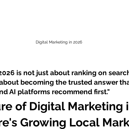
Digital Marketing in 2026
2026 is not just about ranking on searc
s about becoming the trusted answer tha
d AI platforms recommend first."
re of Digital Marketing i
e's Growing Local Mark