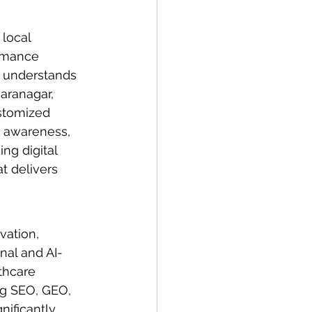
local 
rmance 
m understands 
aranagar, 
stomized 
d awareness, 
g digital 
t delivers 
vation, 
onal and AI-
thcare 
ng SEO, GEO, 
ificantly 