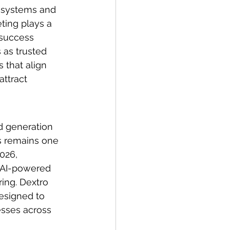
 systems and 
ting plays a 
 success 
 as trusted 
 that align 
ttract 
d generation 
s remains one 
026, 
 AI-powered 
ing. Dextro 
esigned to 
esses across 