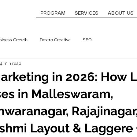
PROGRAM
SERVICES
ABOUT US
siness Growth
Dextro Creativa
SEO
4 min read
Marketing in 2026: How 
es in Malleswaram,
waranagar, Rajajinagar
shmi Layout & Laggere