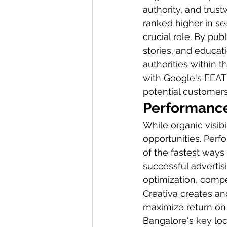
authority, and tru
ranked higher in se
crucial role. By pub
stories, and educat
authorities within t
with Google's EEAT 
potential customers
Performance
While organic visib
opportunities. Per
of the fastest ways
successful adverti
optimization, compe
Creativa creates a
maximize return on 
Bangalore's key loc