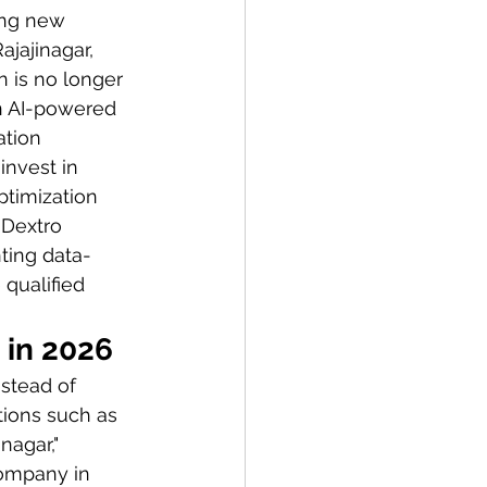
ing new 
jajinagar, 
 is no longer 
on AI-powered 
tion 
invest in 
timization 
 Dextro 
ting data-
 qualified 
 in 2026
stead of 
tions such as 
nagar," 
company in 