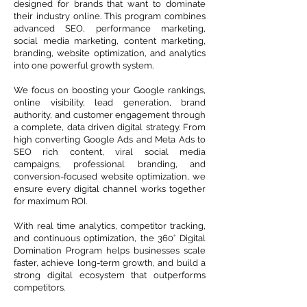
designed for brands that want to dominate
their industry online. This program combines
advanced SEO, performance marketing,
social media marketing, content marketing,
branding, website optimization, and analytics
into one powerful growth system.
We focus on boosting your Google rankings,
online visibility, lead generation, brand
authority, and customer engagement through
a complete, data driven digital strategy. From
high converting Google Ads and Meta Ads to
SEO rich content, viral social media
campaigns, professional branding, and
conversion-focused website optimization, we
ensure every digital channel works together
for maximum ROI.
With real time analytics, competitor tracking,
and continuous optimization, the 360° Digital
Domination Program helps businesses scale
faster, achieve long-term growth, and build a
strong digital ecosystem that outperforms
competitors.