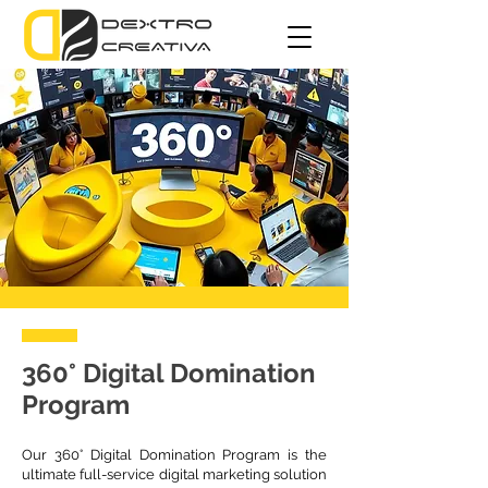
360° Digital Domination
Program
Our 360° Digital Domination Program is the
ultimate full-service digital marketing solution